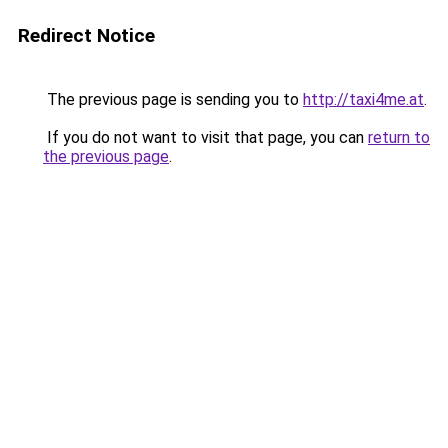
Redirect Notice
The previous page is sending you to
http://taxi4me.at
.
If you do not want to visit that page, you can
return to
the previous page
.