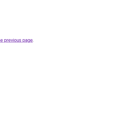
he previous page
.