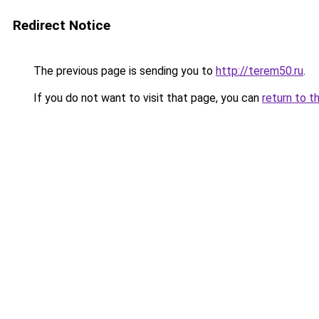
Redirect Notice
The previous page is sending you to
http://terem50.ru
.
If you do not want to visit that page, you can
return to t