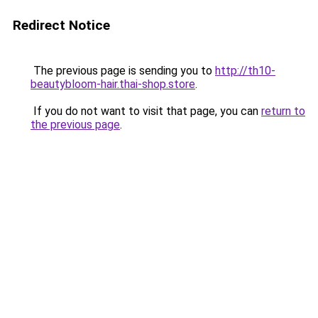
Redirect Notice
The previous page is sending you to
http://th10-
beautybloom-hair.thai-shop.store
.
If you do not want to visit that page, you can
return to
the previous page
.