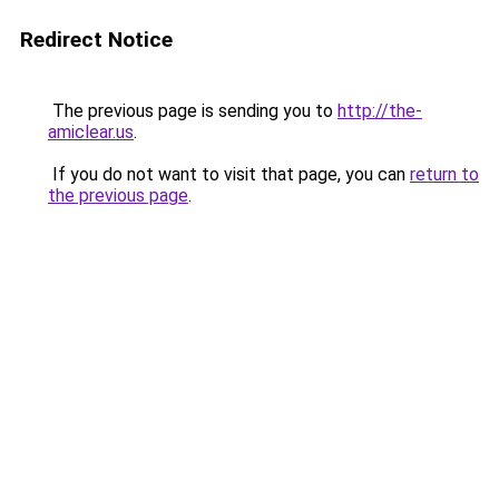
Redirect Notice
The previous page is sending you to
http://the-
amiclear.us
.
If you do not want to visit that page, you can
return to
the previous page
.