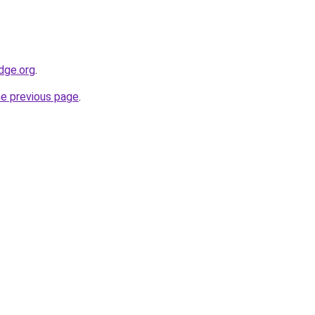
dge.org
.
he previous page
.