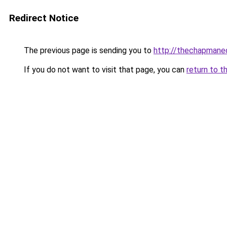
Redirect Notice
The previous page is sending you to
http://thechapmane
If you do not want to visit that page, you can
return to t