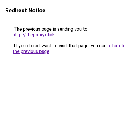
Redirect Notice
The previous page is sending you to
http://theproxy.click
.
If you do not want to visit that page, you can
return to
the previous page
.