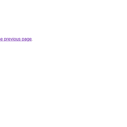
he previous page
.