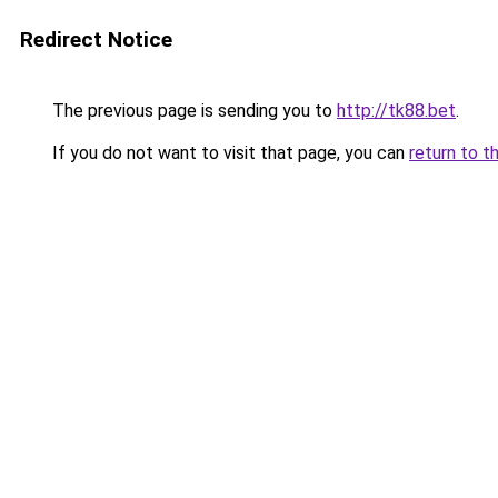
Redirect Notice
The previous page is sending you to
http://tk88.bet
.
If you do not want to visit that page, you can
return to t