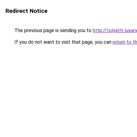
Redirect Notice
The previous page is sending you to
http://tolyatti-luxury
If you do not want to visit that page, you can
return to t