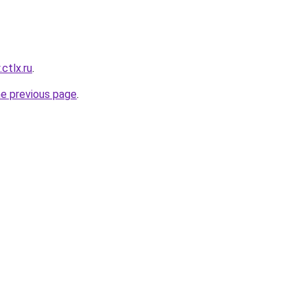
.ctlx.ru
.
he previous page
.