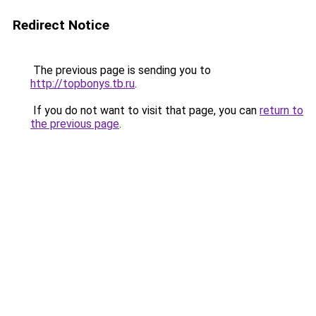
Redirect Notice
The previous page is sending you to
http://topbonys.tb.ru
.
If you do not want to visit that page, you can
return to
the previous page
.