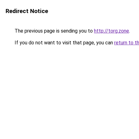
Redirect Notice
The previous page is sending you to
http://torg.zone
.
If you do not want to visit that page, you can
return to t