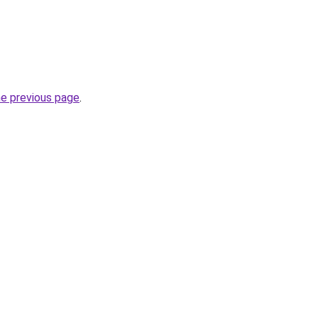
he previous page
.