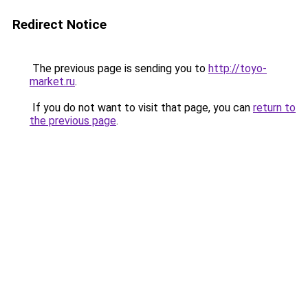
Redirect Notice
The previous page is sending you to
http://toyo-
market.ru
.
If you do not want to visit that page, you can
return to
the previous page
.