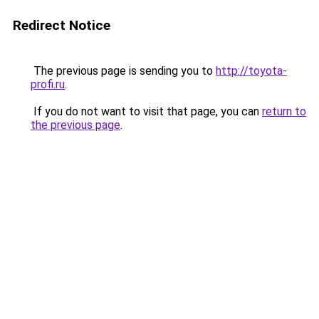
Redirect Notice
The previous page is sending you to
http://toyota-
profi.ru
.
If you do not want to visit that page, you can
return to
the previous page
.