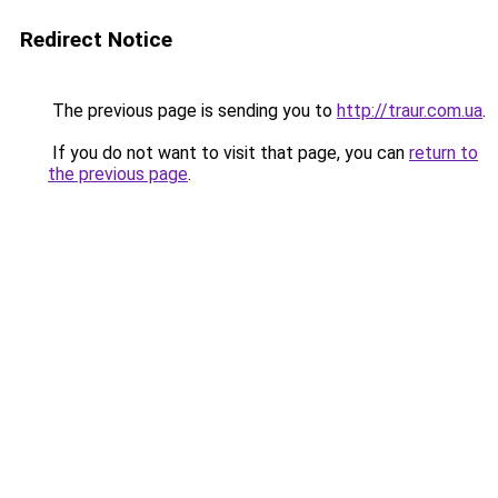
Redirect Notice
The previous page is sending you to
http://traur.com.ua
.
If you do not want to visit that page, you can
return to
the previous page
.