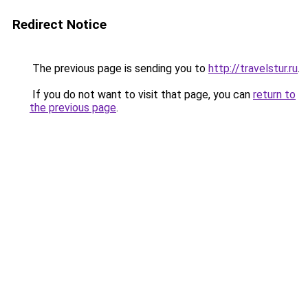
Redirect Notice
The previous page is sending you to
http://travelstur.ru
.
If you do not want to visit that page, you can
return to
the previous page
.