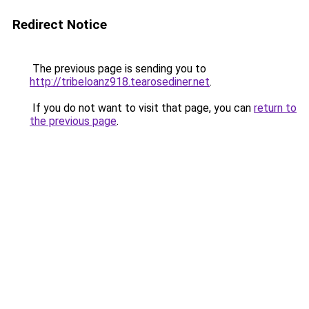
Redirect Notice
The previous page is sending you to
http://tribeloanz918.tearosediner.net
.
If you do not want to visit that page, you can
return to
the previous page
.