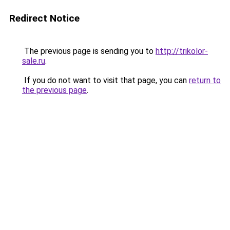
Redirect Notice
The previous page is sending you to
http://trikolor-
sale.ru
.
If you do not want to visit that page, you can
return to
the previous page
.