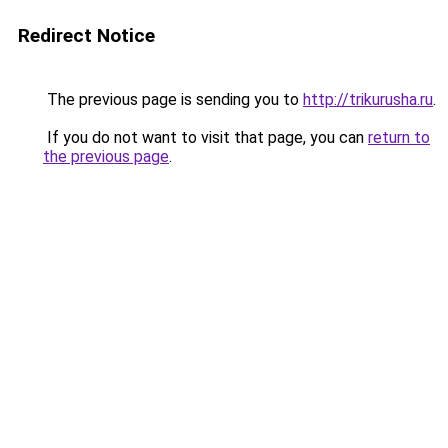
Redirect Notice
The previous page is sending you to
http://trikurusha.ru
.
If you do not want to visit that page, you can
return to
the previous page
.