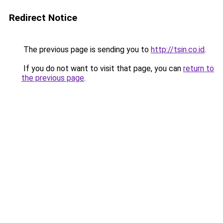
Redirect Notice
The previous page is sending you to
http://tsin.co.id
.
If you do not want to visit that page, you can
return to
the previous page
.