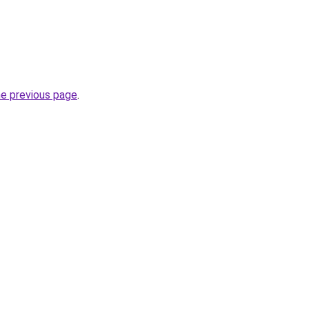
he previous page
.