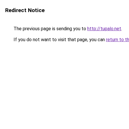
Redirect Notice
The previous page is sending you to
http://tupalo.net
.
If you do not want to visit that page, you can
return to t