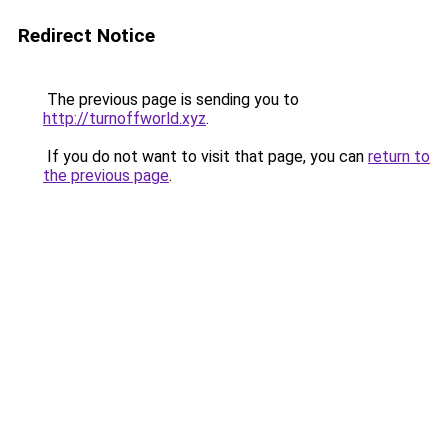
Redirect Notice
The previous page is sending you to
http://turnoffworld.xyz
.
If you do not want to visit that page, you can
return to
the previous page
.