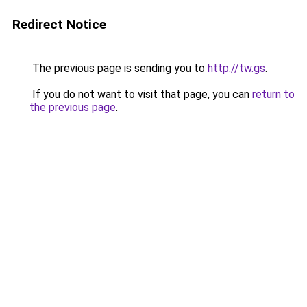
Redirect Notice
The previous page is sending you to
http://tw.gs
.
If you do not want to visit that page, you can
return to
the previous page
.