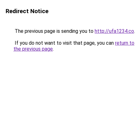
Redirect Notice
The previous page is sending you to
http://ufa1234.co
.
If you do not want to visit that page, you can
return to
the previous page
.