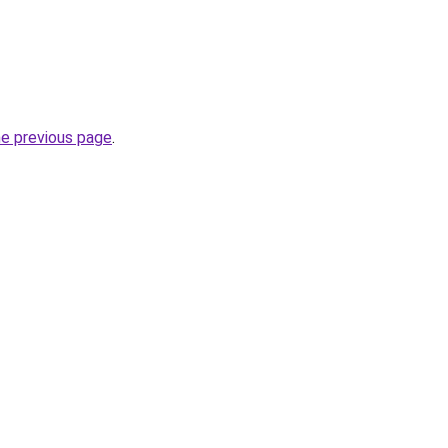
he previous page
.