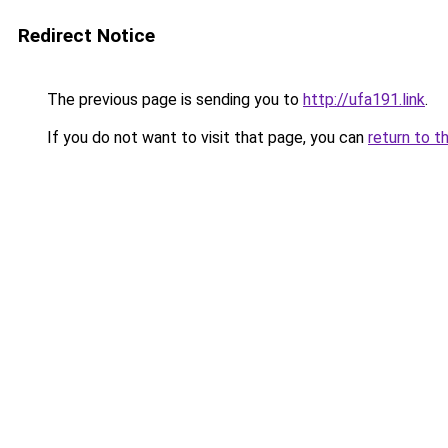
Redirect Notice
The previous page is sending you to
http://ufa191.link
.
If you do not want to visit that page, you can
return to t