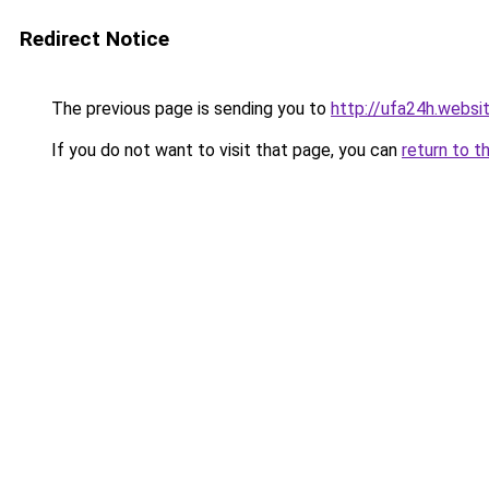
Redirect Notice
The previous page is sending you to
http://ufa24h.websi
If you do not want to visit that page, you can
return to t