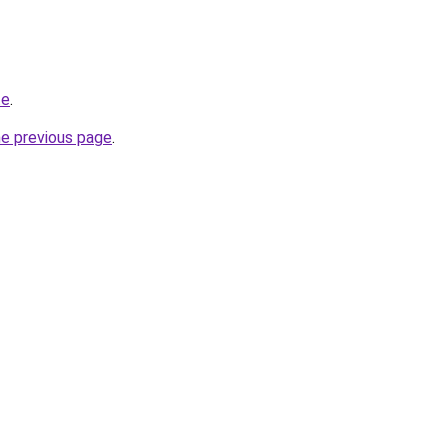
te
.
he previous page
.