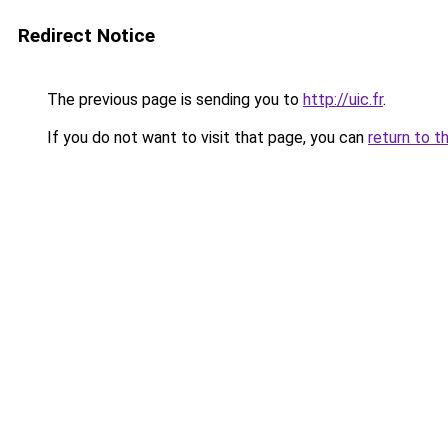
Redirect Notice
The previous page is sending you to
http://uic.fr
.
If you do not want to visit that page, you can
return to t