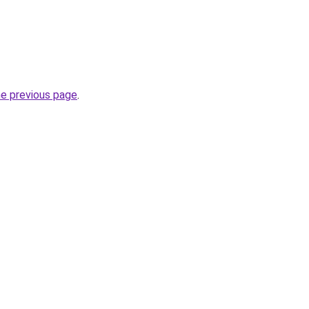
he previous page
.