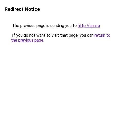
Redirect Notice
The previous page is sending you to
http://unn.ru
.
If you do not want to visit that page, you can
return to
the previous page
.