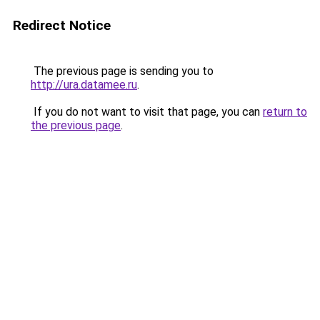
Redirect Notice
The previous page is sending you to
http://ura.datamee.ru
.
If you do not want to visit that page, you can
return to
the previous page
.