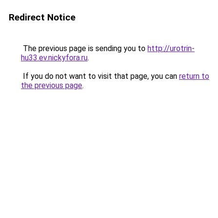
Redirect Notice
The previous page is sending you to
http://urotrin-
hu33.ev.nickyfora.ru
.
If you do not want to visit that page, you can
return to
the previous page
.