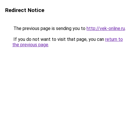
Redirect Notice
The previous page is sending you to
http://vek-online.ru
.
If you do not want to visit that page, you can
return to
the previous page
.