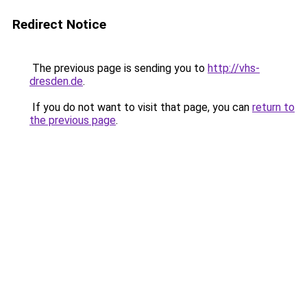
Redirect Notice
The previous page is sending you to
http://vhs-
dresden.de
.
If you do not want to visit that page, you can
return to
the previous page
.