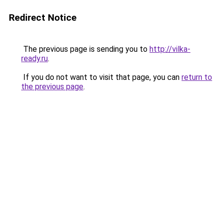
Redirect Notice
The previous page is sending you to
http://vilka-
ready.ru
.
If you do not want to visit that page, you can
return to
the previous page
.