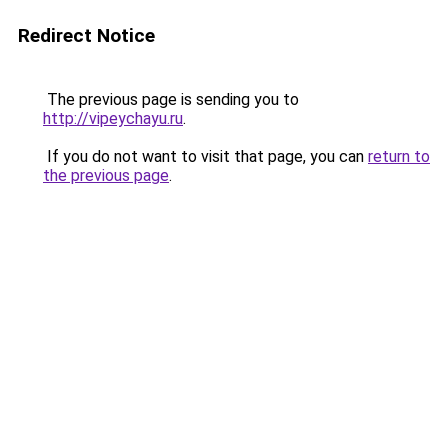
Redirect Notice
The previous page is sending you to
http://vipeychayu.ru
.
If you do not want to visit that page, you can
return to
the previous page
.