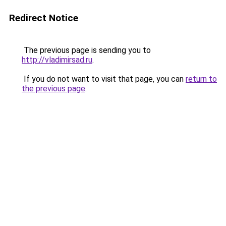
Redirect Notice
The previous page is sending you to
http://vladimirsad.ru
.
If you do not want to visit that page, you can
return to
the previous page
.