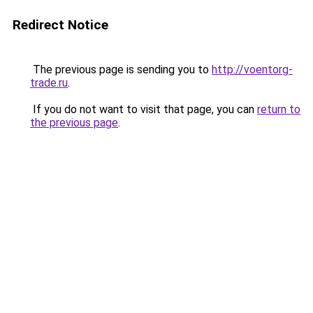
Redirect Notice
The previous page is sending you to
http://voentorg-
trade.ru
.
If you do not want to visit that page, you can
return to
the previous page
.