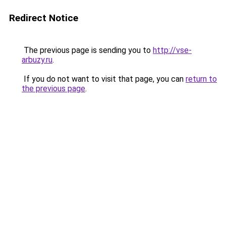
Redirect Notice
The previous page is sending you to
http://vse-
arbuzy.ru
.
If you do not want to visit that page, you can
return to
the previous page
.