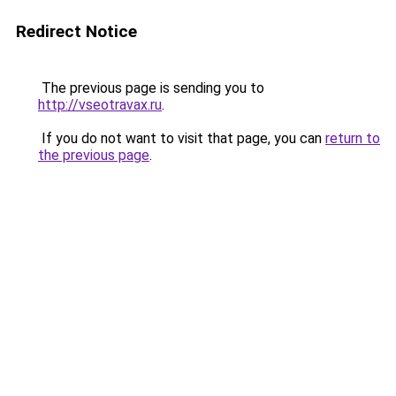
Redirect Notice
The previous page is sending you to
http://vseotravax.ru
.
If you do not want to visit that page, you can
return to
the previous page
.