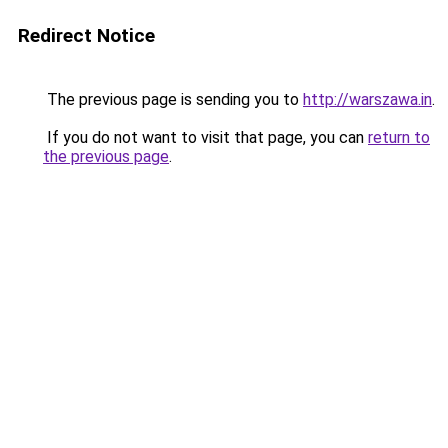
Redirect Notice
The previous page is sending you to
http://warszawa.in
.
If you do not want to visit that page, you can
return to
the previous page
.