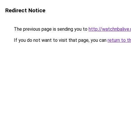
Redirect Notice
The previous page is sending you to
http://watchnbalive.
If you do not want to visit that page, you can
return to t