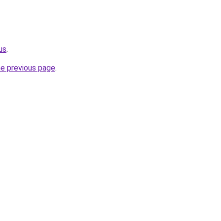
us
.
he previous page
.