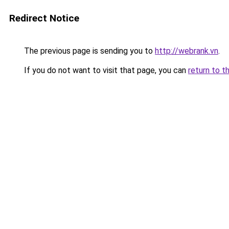
Redirect Notice
The previous page is sending you to
http://webrank.vn
.
If you do not want to visit that page, you can
return to t