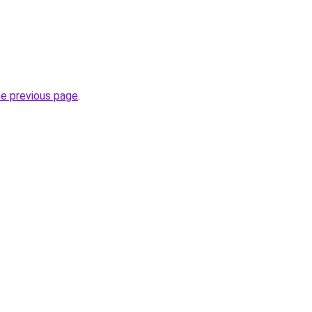
he previous page
.