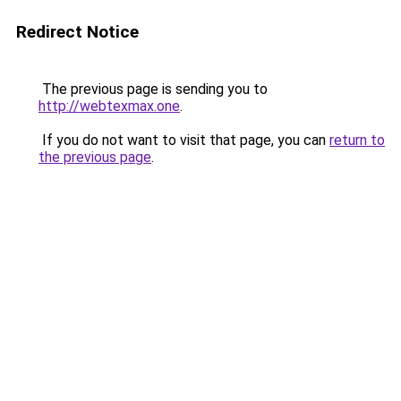
Redirect Notice
The previous page is sending you to
http://webtexmax.one
.
If you do not want to visit that page, you can
return to
the previous page
.