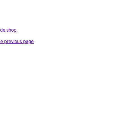
ide.shop
.
he previous page
.