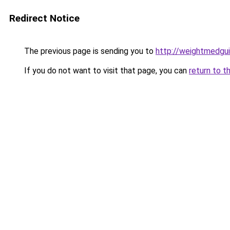
Redirect Notice
The previous page is sending you to
http://weightmedgu
If you do not want to visit that page, you can
return to t