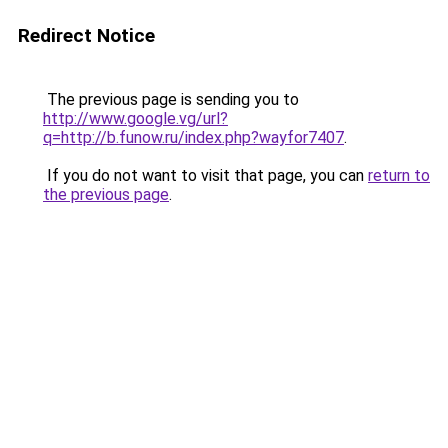
Redirect Notice
The previous page is sending you to
http://www.google.vg/url?
q=http://b.funow.ru/index.php?wayfor7407
.
If you do not want to visit that page, you can
return to
the previous page
.