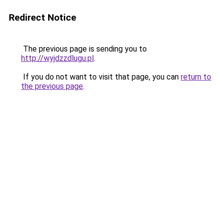
Redirect Notice
The previous page is sending you to
http://wyjdzzdlugu.pl
.
If you do not want to visit that page, you can
return to
the previous page
.