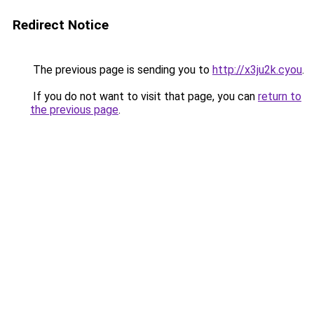
Redirect Notice
The previous page is sending you to
http://x3ju2k.cyou
.
If you do not want to visit that page, you can
return to
the previous page
.