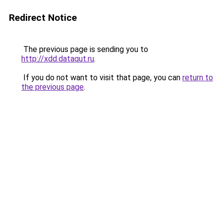
Redirect Notice
The previous page is sending you to
http://xdd.dataqut.ru
.
If you do not want to visit that page, you can
return to
the previous page
.