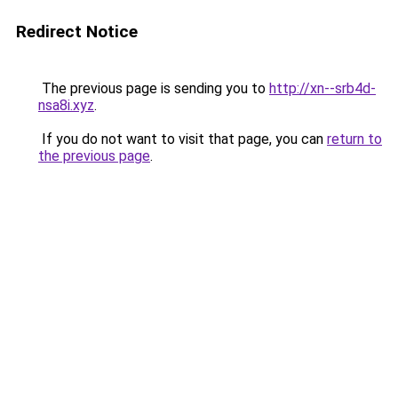
Redirect Notice
The previous page is sending you to
http://xn--srb4d-
nsa8i.xyz
.
If you do not want to visit that page, you can
return to
the previous page
.