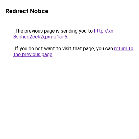
Redirect Notice
The previous page is sending you to
http://xn-
8sbhec2cek2g.xn-p1ai-6
.
If you do not want to visit that page, you can
return to
the previous page
.