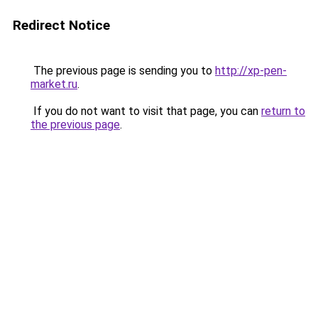
Redirect Notice
The previous page is sending you to
http://xp-pen-
market.ru
.
If you do not want to visit that page, you can
return to
the previous page
.