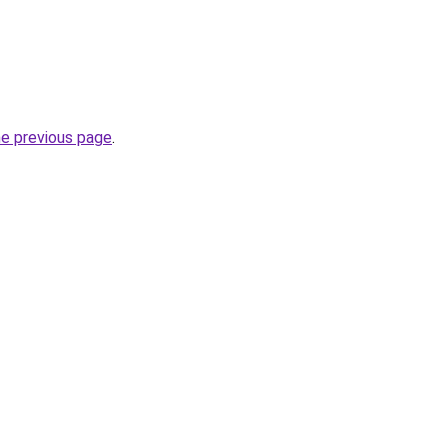
he previous page
.