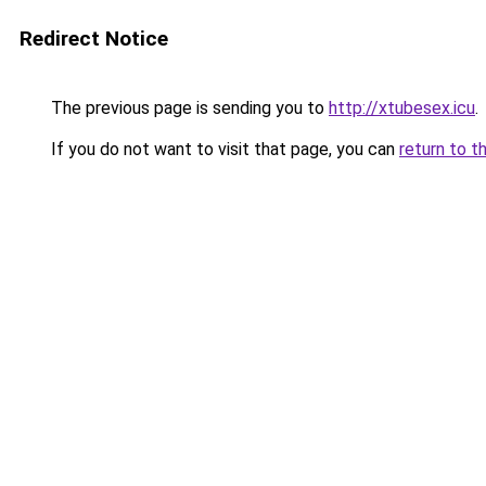
Redirect Notice
The previous page is sending you to
http://xtubesex.icu
.
If you do not want to visit that page, you can
return to t