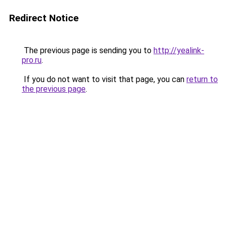
Redirect Notice
The previous page is sending you to
http://yealink-
pro.ru
.
If you do not want to visit that page, you can
return to
the previous page
.